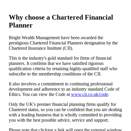
Why choose a Chartered Financial
Planner
Bright Wealth Management have been awarded the
prestigious Chartered Financial Planners designation by the
Chartered Insurance Institute (CII).
This is the industry's gold standard for firms of financial
planners. It confirms that we have satisfied rigorous
qualification criteria by retaining highly-qualified staff who
subscribe to the membership conditions of the CII.
It also involves a commitment to continuing professional
development and adherence to an industry standard Code of
Ethics. You can view the Code at
www.cii.co.uk/code
.
Only the UK's premier financial planning firms qualify for
Chartered status, so you can be confident that you are dealing
with a leading business that is wholly committed to providing
you with the best possible advice, service and support.
Please note that clicking a link will open the external window