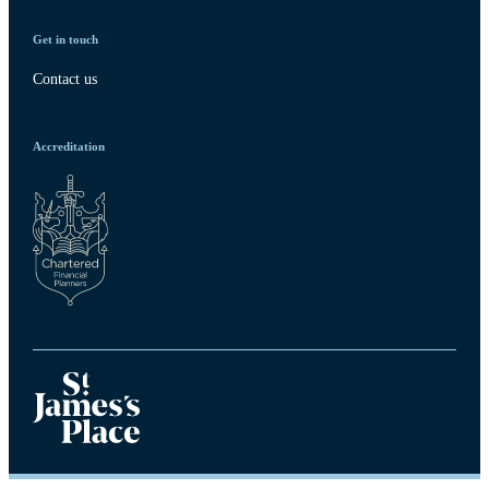
Get in touch
Contact us
Accreditation