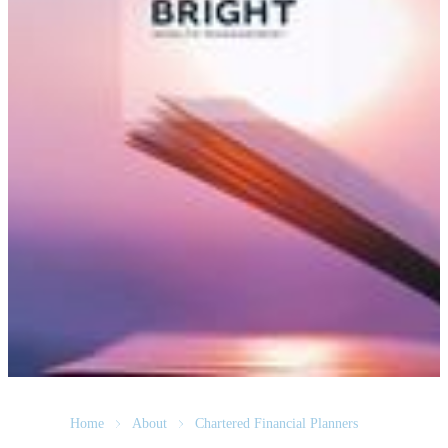
Home
About
Chartered Financial Planners