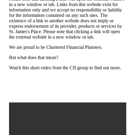
in a new window or tab. Links from this website exist for
information only and we accept no responsibility or liability
for the information contained on any such sites. The
existence of a link to another website does not imply or
express endorsement of its provider, products or services by
St. James's
Place. Please note that clicking a link will open
the external website in a new window or tab.
We are proud to be Chartered Financial Planners.
But what does that mean?
Watch this short video from the CII group to find out more.