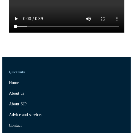
Quick links
Home
About us
About SJP
Advice and services
Contact