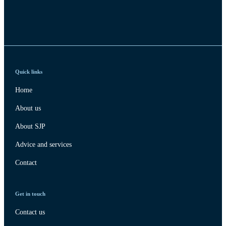
Quick links
Home
About us
About SJP
Advice and services
Contact
Get in touch
Contact us