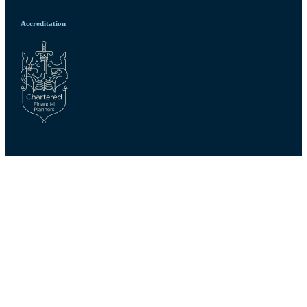
Accreditation
Privacy policy
Site disclaimer
Terms and conditions
Accessibility