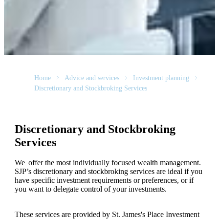
Home
Advice and services
Investment planning
Discretionary and Stockbroking Services
Discretionary and Stockbroking
Services
We offer the most individually focused wealth management.
SJP’s discretionary and stockbroking services are ideal if you
have specific investment requirements or preferences, or if
you want to delegate control of your investments.
These services are provided by
St. James's
Place Investment