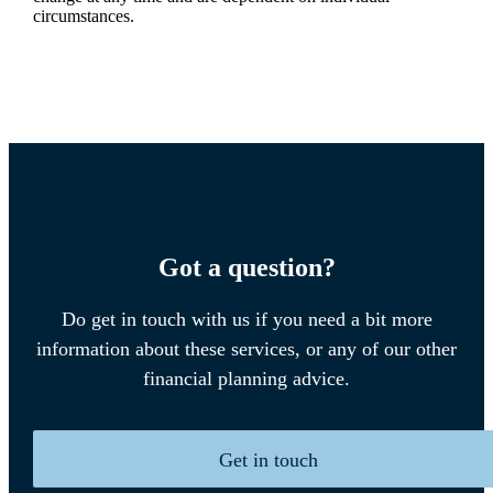
circumstances.
Got a question?
Do get in touch with us if you need a bit more
information about these services, or any of our other
financial planning advice.
Get in touch