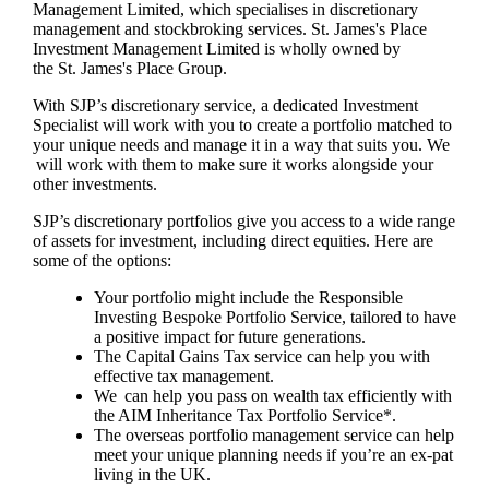
Management Limited, which specialises in discretionary
management and stockbroking services.
St. James's
Place
Investment Management Limited is wholly owned by
the
St. James's
Place Group.
With SJP’s discretionary service, a dedicated Investment
Specialist will work with you to create a portfolio matched to
your unique needs and manage it in a way that suits you. We
will work with them to make sure it works alongside your
other investments.
SJP’s discretionary portfolios give you access to a wide range
of assets for investment, including direct equities. Here are
some of the options:
Your portfolio might include the Responsible
Investing Bespoke Portfolio Service, tailored to have
a positive impact for future generations.
The Capital Gains Tax service can help you with
effective tax management.
We can help you pass on wealth tax efficiently with
the AIM Inheritance Tax Portfolio Service*.
The overseas portfolio management service can help
meet your unique planning needs if you’re an ex-pat
living in the UK.