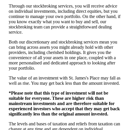
Through our stockbroking services, you will receive advice
on individual investments, including direct equities, but you
continue to manage your own portfolio. On the other hand, if
you know exactly what you want to buy and sell, our
stockbroking team can provide a straightforward dealing
service.
Both our discretionary and stockbroking services mean you
can bring across assets you might already hold with other
providers, including cherished holdings. It gives you the
convenience of all your assets in one place, coupled with a
more personalised and dedicated approach to looking after
your portfolio.
The value of an investment with
St. James's
Place may fall as
well as rise. You may get back less than the amount invested.
*Please note that this type of investment will not be
suitable for everyone. These are higher risk than
mainstream investments and are therefore suitable for
experienced investors who accept that they may get back
significantly less than the original amount invested.
The levels and bases of taxation and reliefs from taxation can
change at any time and are dependent on individual